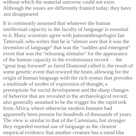
without which the material universe could not exist.
Although the issues are differently framed today, they have
not disappeared.
It is commonly assumed that whatever the human
intellectual capacity is, the faculty of language is essential
to it. Many scientists agree with paleoanthropologist Ian
Tattersall, who writes that he is “almost sure that it was the
invention of language” that was the “sudden and emergent”
event that was the “releasing stimulus” for the appearance
of the human capacity in the evolutionary record -- the
“great leap forward” as Jared Diamond called it, the result of
some genetic event that rewired the brain, allowing for the
origin of human language with the rich syntax that provides
a multitude of modes of expression of thought, a
prerequisite for social development and the sharp changes
of behavior that are revealed in the archaeological record,
also generally assumed to be the trigger for the rapid trek
from Africa, where otherwise modern humans had
apparently been present for hundreds of thousands of years.
The view is similar to that of the Cartesians, but stronger:
they regarded normal use of language as the clearest
empirical evidence that another creature has a mind like