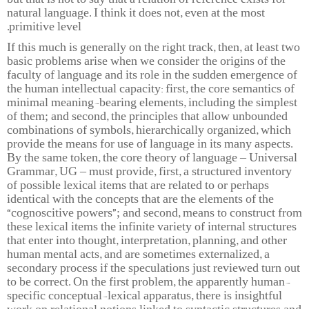
but that is not to say that a relation of reference exists for
natural language. I think it does not, even at the most
primitive level.
If this much is generally on the right track, then, at least two
basic problems arise when we consider the origins of the
faculty of language and its role in the sudden emergence of
the human intellectual capacity: first, the core semantics of
minimal meaning-bearing elements, including the simplest
of them; and second, the principles that allow unbounded
combinations of symbols, hierarchically organized, which
provide the means for use of language in its many aspects.
By the same token, the core theory of language – Universal
Grammar, UG – must provide, first, a structured inventory
of possible lexical items that are related to or perhaps
identical with the concepts that are the elements of the
“cognoscitive powers”; and second, means to construct from
these lexical items the infinite variety of internal structures
that enter into thought, interpretation, planning, and other
human mental acts, and are sometimes externalized, a
secondary process if the speculations just reviewed turn out
to be correct. On the first problem, the apparently human-
specific conceptual-lexical apparatus, there is insightful