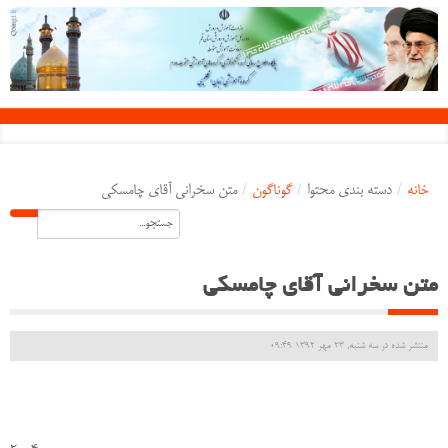
متن سخرانی آقای چامسکی
/
گوناگون
/
دسته بندی محتوا
/
خانه
متن سخرانی آقای چامسکی
منتشر شده در سه شنبه, 23 مهر 1392 09:49