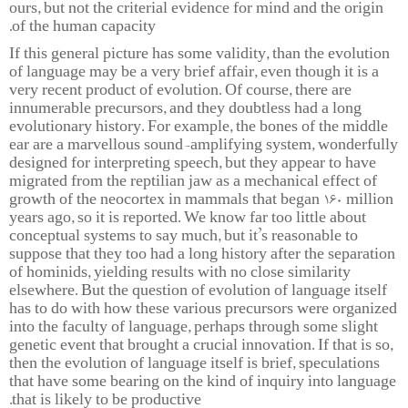
ours, but not the criterial evidence for mind and the origin
of the human capacity.
If this general picture has some validity, than the evolution
of language may be a very brief affair, even though it is a
very recent product of evolution. Of course, there are
innumerable precursors, and they doubtless had a long
evolutionary history. For example, the bones of the middle
ear are a marvellous sound-amplifying system, wonderfully
designed for interpreting speech, but they appear to have
migrated from the reptilian jaw as a mechanical effect of
growth of the neocortex in mammals that began 160 million
years ago, so it is reported. We know far too little about
conceptual systems to say much, but it’s reasonable to
suppose that they too had a long history after the separation
of hominids, yielding results with no close similarity
elsewhere. But the question of evolution of language itself
has to do with how these various precursors were organized
into the faculty of language, perhaps through some slight
genetic event that brought a crucial innovation. If that is so,
then the evolution of language itself is brief, speculations
that have some bearing on the kind of inquiry into language
that is likely to be productive.