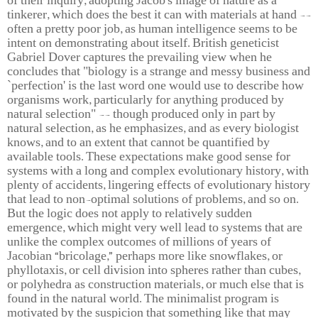
of their inquiry, adopting Jacob's image of nature as a
tinkerer, which does the best it can with materials at hand --
often a pretty poor job, as human intelligence seems to be
intent on demonstrating about itself. British geneticist
Gabriel Dover captures the prevailing view when he
concludes that "biology is a strange and messy business and
`perfection' is the last word one would use to describe how
organisms work, particularly for anything produced by
natural selection" -- though produced only in part by
natural selection, as he emphasizes, and as every biologist
knows, and to an extent that cannot be quantified by
available tools. These expectations make good sense for
systems with a long and complex evolutionary history, with
plenty of accidents, lingering effects of evolutionary history
that lead to non-optimal solutions of problems, and so on.
But the logic does not apply to relatively sudden
emergence, which might very well lead to systems that are
unlike the complex outcomes of millions of years of
Jacobian “bricolage,” perhaps more like snowflakes, or
phyllotaxis, or cell division into spheres rather than cubes,
or polyhedra as construction materials, or much else that is
found in the natural world. The minimalist program is
motivated by the suspicion that something like that may