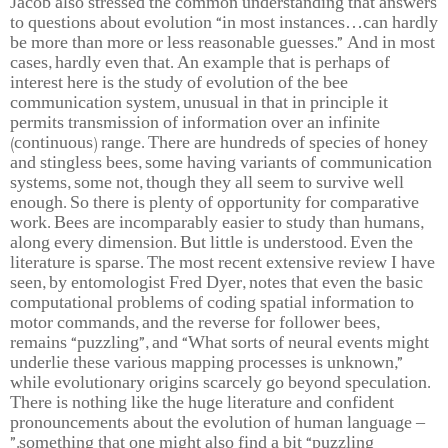
Jacob also stressed the common understanding that answers
to questions about evolution “in most instances…can hardly
be more than more or less reasonable guesses.” And in most
cases, hardly even that. An example that is perhaps of
interest here is the study of evolution of the bee
communication system, unusual in that in principle it
permits transmission of information over an infinite
(continuous) range. There are hundreds of species of honey
and stingless bees, some having variants of communication
systems, some not, though they all seem to survive well
enough. So there is plenty of opportunity for comparative
work. Bees are incomparably easier to study than humans,
along every dimension. But little is understood. Even the
literature is sparse. The most recent extensive review I have
seen, by entomologist Fred Dyer, notes that even the basic
computational problems of coding spatial information to
motor commands, and the reverse for follower bees,
remains “puzzling”, and “What sorts of neural events might
underlie these various mapping processes is unknown,”
while evolutionary origins scarcely go beyond speculation.
There is nothing like the huge literature and confident
pronouncements about the evolution of human language –
something that one might also find a bit “puzzling.”