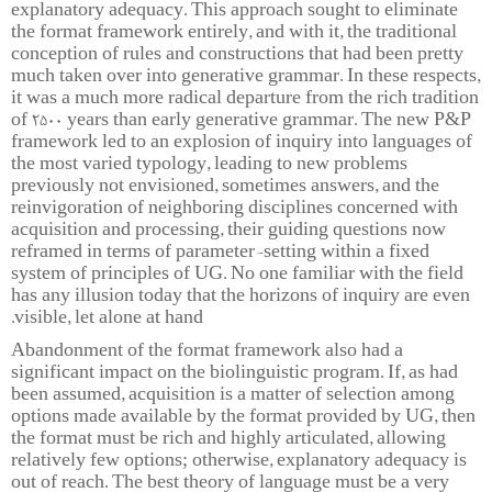
explanatory adequacy. This approach sought to eliminate
the format framework entirely, and with it, the traditional
conception of rules and constructions that had been pretty
much taken over into generative grammar. In these respects,
it was a much more radical departure from the rich tradition
of 2500 years than early generative grammar. The new P&P
framework led to an explosion of inquiry into languages of
the most varied typology, leading to new problems
previously not envisioned, sometimes answers, and the
reinvigoration of neighboring disciplines concerned with
acquisition and processing, their guiding questions now
reframed in terms of parameter-setting within a fixed
system of principles of UG. No one familiar with the field
has any illusion today that the horizons of inquiry are even
visible, let alone at hand.
Abandonment of the format framework also had a
significant impact on the biolinguistic program. If, as had
been assumed, acquisition is a matter of selection among
options made available by the format provided by UG, then
the format must be rich and highly articulated, allowing
relatively few options; otherwise, explanatory adequacy is
out of reach. The best theory of language must be a very