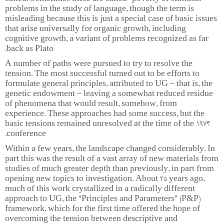
problems in the study of language, though the term is
misleading because this is just a special case of basic issues
that arise universally for organic growth, including
cognitive growth, a variant of problems recognized as far
back as Plato.
A number of paths were pursued to try to resolve the
tension. The most successful turned out to be efforts to
formulate general principles, attributed to UG – that is, the
genetic endowment – leaving a somewhat reduced residue
of phenomena that would result, somehow, from
experience. These approaches had some success, but the
basic tensions remained unresolved at the time of the 1974
conference.
Within a few years, the landscape changed considerably. In
part this was the result of a vast array of new materials from
studies of much greater depth than previously, in part from
opening new topics to investigation. About 25 years ago,
much of this work crystallized in a radically different
approach to UG, the “Principles and Parameters” (P&P)
framework, which for the first time offered the hope of
overcoming the tension between descriptive and