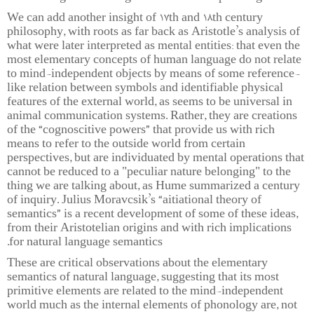
We can add another insight of 17th and 18th century
philosophy, with roots as far back as Aristotle’s analysis of
what were later interpreted as mental entities: that even the
most elementary concepts of human language do not relate
to mind-independent objects by means of some reference-
like relation between symbols and identifiable physical
features of the external world, as seems to be universal in
animal communication systems. Rather, they are creations
of the “cognoscitive powers” that provide us with rich
means to refer to the outside world from certain
perspectives, but are individuated by mental operations that
cannot be reduced to a "peculiar nature belonging" to the
thing we are talking about, as Hume summarized a century
of inquiry. Julius Moravcsik’s “aitiational theory of
semantics” is a recent development of some of these ideas,
from their Aristotelian origins and with rich implications
for natural language semantics.
These are critical observations about the elementary
semantics of natural language, suggesting that its most
primitive elements are related to the mind-independent
world much as the internal elements of phonology are, not