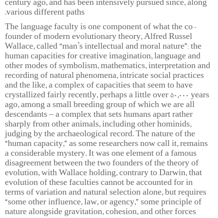
century ago, and has been intensively pursued since, along
various different paths.
The language faculty is one component of what the co-
founder of modern evolutionary theory, Alfred Russel
Wallace, called “man’s intellectual and moral nature”: the
human capacities for creative imagination, language and
other modes of symbolism, mathematics, interpretation and
recording of natural phenomena, intricate social practices
and the like, a complex of capacities that seem to have
crystallized fairly recently, perhaps a little over 50,000 years
ago, among a small breeding group of which we are all
descendants – a complex that sets humans apart rather
sharply from other animals, including other hominids,
judging by the archaeological record. The nature of the
“human capacity,” as some researchers now call it, remains
a considerable mystery. It was one element of a famous
disagreement between the two founders of the theory of
evolution, with Wallace holding, contrary to Darwin, that
evolution of these faculties cannot be accounted for in
terms of variation and natural selection alone, but requires
“some other influence, law, or agency,” some principle of
nature alongside gravitation, cohesion, and other forces