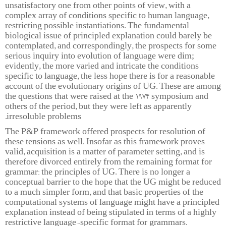
unsatisfactory one from other points of view, with a
complex array of conditions specific to human language,
restricting possible instantiations. The fundamental
biological issue of principled explanation could barely be
contemplated, and correspondingly, the prospects for some
serious inquiry into evolution of language were dim;
evidently, the more varied and intricate the conditions
specific to language, the less hope there is for a reasonable
account of the evolutionary origins of UG. These are among
the questions that were raised at the 1974 symposium and
others of the period, but they were left as apparently
irresoluble problems.
The P&P framework offered prospects for resolution of
these tensions as well. Insofar as this framework proves
valid, acquisition is a matter of parameter setting, and is
therefore divorced entirely from the remaining format for
grammar: the principles of UG. There is no longer a
conceptual barrier to the hope that the UG might be reduced
to a much simpler form, and that basic properties of the
computational systems of language might have a principled
explanation instead of being stipulated in terms of a highly
restrictive language-specific format for grammars.