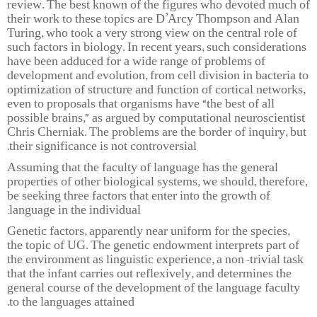
review. The best known of the figures who devoted much of
their work to these topics are D’Arcy Thompson and Alan
Turing, who took a very strong view on the central role of
such factors in biology. In recent years, such considerations
have been adduced for a wide range of problems of
development and evolution, from cell division in bacteria to
optimization of structure and function of cortical networks,
even to proposals that organisms have “the best of all
possible brains,” as argued by computational neuroscientist
Chris Cherniak. The problems are the border of inquiry, but
their significance is not controversial.
Assuming that the faculty of language has the general
properties of other biological systems, we should, therefore,
be seeking three factors that enter into the growth of
language in the individual:
Genetic factors, apparently near uniform for the species,
the topic of UG. The genetic endowment interprets part of
the environment as linguistic experience, a non-trivial task
that the infant carries out reflexively, and determines the
general course of the development of the language faculty
to the languages attained.