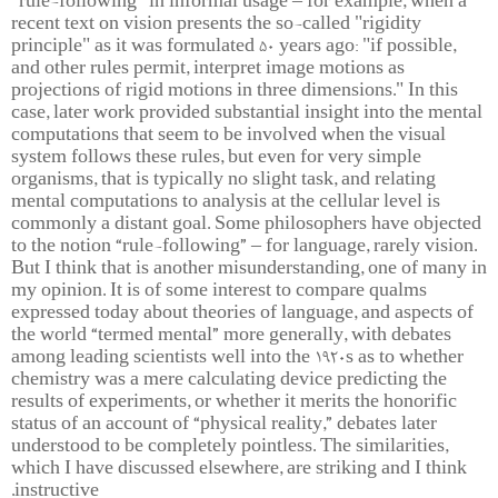
"rule-following" in informal usage – for example, when a
recent text on vision presents the so-called "rigidity
principle" as it was formulated 50 years ago: "if possible,
and other rules permit, interpret image motions as
projections of rigid motions in three dimensions." In this
case, later work provided substantial insight into the mental
computations that seem to be involved when the visual
system follows these rules, but even for very simple
organisms, that is typically no slight task, and relating
mental computations to analysis at the cellular level is
commonly a distant goal. Some philosophers have objected
to the notion “rule-following” – for language, rarely vision.
But I think that is another misunderstanding, one of many in
my opinion. It is of some interest to compare qualms
expressed today about theories of language, and aspects of
the world “termed mental” more generally, with debates
among leading scientists well into the 1920s as to whether
chemistry was a mere calculating device predicting the
results of experiments, or whether it merits the honorific
status of an account of “physical reality,” debates later
understood to be completely pointless. The similarities,
which I have discussed elsewhere, are striking and I think
instructive.