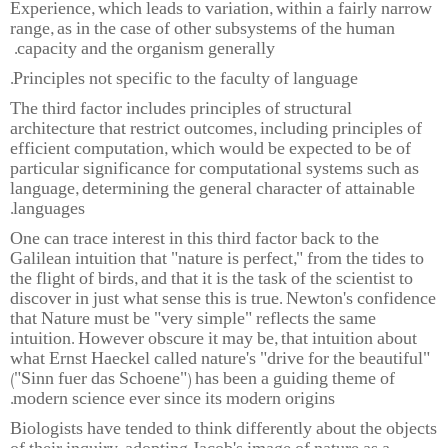
Experience, which leads to variation, within a fairly narrow
range, as in the case of other subsystems of the human
capacity and the organism generally.
Principles not specific to the faculty of language.
The third factor includes principles of structural
architecture that restrict outcomes, including principles of
efficient computation, which would be expected to be of
particular significance for computational systems such as
language, determining the general character of attainable
languages.
One can trace interest in this third factor back to the
Galilean intuition that "nature is perfect," from the tides to
the flight of birds, and that it is the task of the scientist to
discover in just what sense this is true. Newton's confidence
that Nature must be "very simple" reflects the same
intuition. However obscure it may be, that intuition about
what Ernst Haeckel called nature's "drive for the beautiful"
("Sinn fuer das Schoene") has been a guiding theme of
modern science ever since its modern origins.
Biologists have tended to think differently about the objects