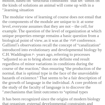
motion, based on “structural constraints” that set “limits on
the kinds of solutions an animal will come up with in a
learning situation.”
The modular view of learning of course does not entail that
the components of the module are unique to it: at some
level, everyone assumes that they are not – the cell, for
example. The question of the level of organization at which
unique properties emerge remains a basic question from a
biological point of view, as it was at the 1974 conference.
Gallistel’s observations recall the concept of “canalization”
introduced into evolutionary and developmental biology by
C.H. Waddington 60 years ago, referring to processes
“adjusted so as to bring about one definite end result
regardless of minor variations in conditions during the
course of the reaction,” thus ensuring “the production of the
normal, that is optimal type in the face of the unavoidable
hazards of existence.” That seems to be a fair description of
the growth of language in the individual. A core problem of
the study of the faculty of language is to discover the
mechanisms that limit outcomes to “optimal types.”
It has been recognized since the origins of modern biology
that organism-external developmental constraints and