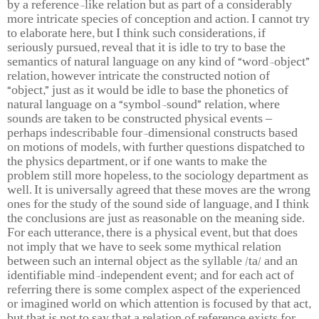
by a reference-like relation but as part of a considerably
more intricate species of conception and action. I cannot try
to elaborate here, but I think such considerations, if
seriously pursued, reveal that it is idle to try to base the
semantics of natural language on any kind of “word-object”
relation, however intricate the constructed notion of
“object,” just as it would be idle to base the phonetics of
natural language on a “symbol-sound” relation, where
sounds are taken to be constructed physical events –
perhaps indescribable four-dimensional constructs based
on motions of models, with further questions dispatched to
the physics department, or if one wants to make the
problem still more hopeless, to the sociology department as
well. It is universally agreed that these moves are the wrong
ones for the study of the sound side of language, and I think
the conclusions are just as reasonable on the meaning side.
For each utterance, there is a physical event, but that does
not imply that we have to seek some mythical relation
between such an internal object as the syllable /ta/ and an
identifiable mind-independent event; and for each act of
referring there is some complex aspect of the experienced
or imagined world on which attention is focused by that act,