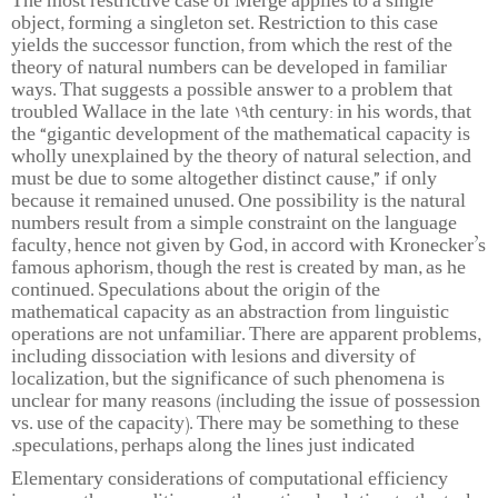
The most restrictive case of Merge applies to a single
object, forming a singleton set. Restriction to this case
yields the successor function, from which the rest of the
theory of natural numbers can be developed in familiar
ways. That suggests a possible answer to a problem that
troubled Wallace in the late 19th century: in his words, that
the “gigantic development of the mathematical capacity is
wholly unexplained by the theory of natural selection, and
must be due to some altogether distinct cause,” if only
because it remained unused. One possibility is the natural
numbers result from a simple constraint on the language
faculty, hence not given by God, in accord with Kronecker’s
famous aphorism, though the rest is created by man, as he
continued. Speculations about the origin of the
mathematical capacity as an abstraction from linguistic
operations are not unfamiliar. There are apparent problems,
including dissociation with lesions and diversity of
localization, but the significance of such phenomena is
unclear for many reasons (including the issue of possession
vs. use of the capacity). There may be something to these
speculations, perhaps along the lines just indicated.
Elementary considerations of computational efficiency