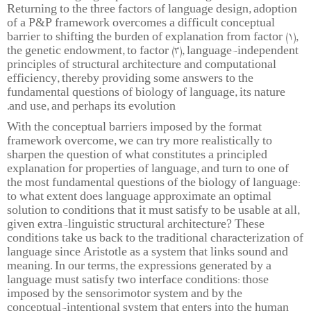
Returning to the three factors of language design, adoption
of a P&P framework overcomes a difficult conceptual
barrier to shifting the burden of explanation from factor (1),
the genetic endowment, to factor (3), language-independent
principles of structural architecture and computational
efficiency, thereby providing some answers to the
fundamental questions of biology of language, its nature
and use, and perhaps its evolution.
With the conceptual barriers imposed by the format
framework overcome, we can try more realistically to
sharpen the question of what constitutes a principled
explanation for properties of language, and turn to one of
the most fundamental questions of the biology of language:
to what extent does language approximate an optimal
solution to conditions that it must satisfy to be usable at all,
given extra-linguistic structural architecture? These
conditions take us back to the traditional characterization of
language since Aristotle as a system that links sound and
meaning. In our terms, the expressions generated by a
language must satisfy two interface conditions: those
imposed by the sensorimotor system and by the
conceptual-intentional system that enters into the human