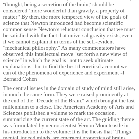
“thought, being a secretion of the brain,” should be
considered “more wonderful than gravity, a property of
matter.” By then, the more tempered view of the goals of
science that Newton introduced had become scientific
common sense: Newton’s reluctant conclusion that we must
be satisfied with the fact that universal gravity exists, even
if we cannot explain it in terms of the self-evident
"mechanical philosophy." As many commentators have
observed, this intellectual move "set forth a new view of
science" in which the goal is "not to seek ultimate
explanations" but to find the best theoretical account we
can of the phenomena of experience and experiment -I.
Bernard Cohen
The central issues in the domain of study of mind still arise,
in much the same form. They were raised prominently at
the end of the "Decade of the Brain," which brought the last
millennium to a close. The American Academy of Arts and
Sciences published a volume to mark the occasion,
summarizing the current state of the art. The guiding theme
was formulated by neuroscientist Vernon Mountcastle in
his introduction to the volume: It is the thesis that "Things
mental, indeed minds, are emergent properties of brains,