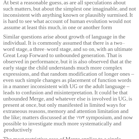
At best a reasonable guess, as are all speculations about
such matters, but about the simplest one imaginable, and not
inconsistent with anything known or plausibly surmised. It
is hard to see what account of human evolution would not
assume at least this much, in one or another form.
Similar questions arise about growth of language in the
individual. It is commonly assumed that there is a two-
word stage, a three-word stage, and so on, with an ultimate
Great Leap Forward to unbounded generation. That is
observed in performance, but it is also observed that at the
early stage the child understands much more complex
expressions, and that random modification of longer ones –
even such simple changes as placement of function words
in a manner inconsistent with UG or the adult language –
leads to confusion and misinterpretation. It could be that
unbounded Merge, and whatever else is involved in UG, is
present at once, but only manifested in limited ways for
extraneous reasons, memory and attention limitation and
the like; matters discussed at the 1974 symposium, and now
possible to investigate much more systematically and
productively.