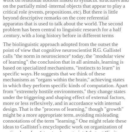
work on relational notions linked to syntactic structures and
on the partially mind-internal objects that appear to play a
critical role (events, propositions, etc). But there is little
beyond descriptive remarks on the core referential
apparatus that is used to talk about the world. The second
problem has been central to linguistic research for a half
century, with a long history before in different terms.
The biolinguistic approach adopted from the outset the
point of view that cognitive neuroscientist R.G. Gallistel
calls "the norm in neuroscience” today, the "modular view
of learning": the conclusion that in all animals, learning is
based on specialized mechanisms, "instincts to learn" in
specific ways. He suggests that we think of these
mechanisms as "organs within the brain," achieving states
in which they perform specific kinds of computation. Apart
from "extremely hostile environments," they change states
under the triggering and shaping effect of external factors,
more or less reflexively, and in accordance with internal
design. That is the "process of learning," though "growth"
might be a more appropriate term, avoiding misleading
connotations of the term "learning." One might relate these
ideas to Gallistel’s encyclopedic work on organization of