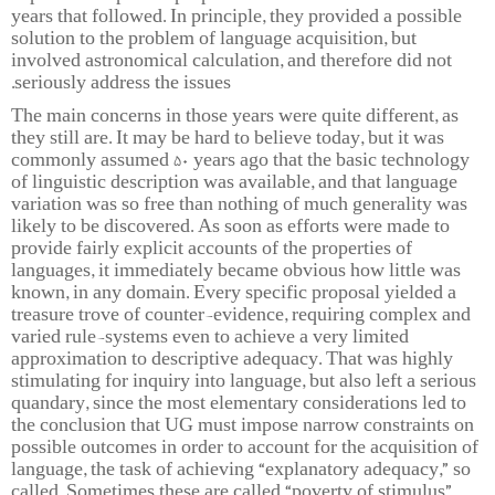
years that followed. In principle, they provided a possible
solution to the problem of language acquisition, but
involved astronomical calculation, and therefore did not
seriously address the issues.
The main concerns in those years were quite different, as
they still are. It may be hard to believe today, but it was
commonly assumed 50 years ago that the basic technology
of linguistic description was available, and that language
variation was so free than nothing of much generality was
likely to be discovered. As soon as efforts were made to
provide fairly explicit accounts of the properties of
languages, it immediately became obvious how little was
known, in any domain. Every specific proposal yielded a
treasure trove of counter-evidence, requiring complex and
varied rule-systems even to achieve a very limited
approximation to descriptive adequacy. That was highly
stimulating for inquiry into language, but also left a serious
quandary, since the most elementary considerations led to
the conclusion that UG must impose narrow constraints on
possible outcomes in order to account for the acquisition of
language, the task of achieving “explanatory adequacy,” so
called. Sometimes these are called “poverty of stimulus”