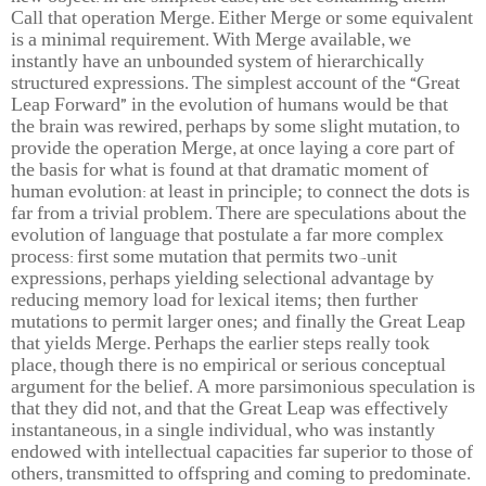
Call that operation Merge. Either Merge or some equivalent
is a minimal requirement. With Merge available, we
instantly have an unbounded system of hierarchically
structured expressions. The simplest account of the “Great
Leap Forward” in the evolution of humans would be that
the brain was rewired, perhaps by some slight mutation, to
provide the operation Merge, at once laying a core part of
the basis for what is found at that dramatic moment of
human evolution: at least in principle; to connect the dots is
far from a trivial problem. There are speculations about the
evolution of language that postulate a far more complex
process: first some mutation that permits two-unit
expressions, perhaps yielding selectional advantage by
reducing memory load for lexical items; then further
mutations to permit larger ones; and finally the Great Leap
that yields Merge. Perhaps the earlier steps really took
place, though there is no empirical or serious conceptual
argument for the belief. A more parsimonious speculation is
that they did not, and that the Great Leap was effectively
instantaneous, in a single individual, who was instantly
endowed with intellectual capacities far superior to those of
others, transmitted to offspring and coming to predominate.