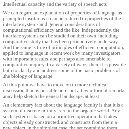
intellectual capacity and the variety of speech acts.
We can regard an explanation of properties of language as
principled insofar as it can be reduced to properties of the
interface systems and general considerations of
computational efficiency and the like. Independently, the
interface systems can be studied on their own, including
comparative study that has been productively underway.
And the same is true of principles of efficient computation,
applied to language in recent work by many investigators
with important results, and perhaps also amenable to
comparative inquiry. In a variety of ways, then, it is possible
both to clarify and address some of the basic problems of
the biology of language.
At this point we have to move on to more technical
discussion than is possible here, but a few informal remarks
may help sketch the general landscape, at least.
An elementary fact about the language faculty is that it is a
system of discrete infinity, rare in the organic world. Any
such system is based on a primitive operation that takes
objects already constructed, and constructs from them a
new object: in the simplest case, the set containing them.