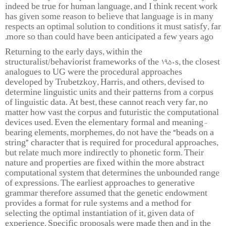
indeed be true for human language, and I think recent work
has given some reason to believe that language is in many
respects an optimal solution to conditions it must satisfy, far
more so than could have been anticipated a few years ago.
Returning to the early days, within the
structuralist/behaviorist frameworks of the 1950s, the closest
analogues to UG were the procedural approaches
developed by Trubetzkoy, Harris, and others, devised to
determine linguistic units and their patterns from a corpus
of linguistic data. At best, these cannot reach very far, no
matter how vast the corpus and futuristic the computational
devices used. Even the elementary formal and meaning-
bearing elements, morphemes, do not have the “beads on a
string” character that is required for procedural approaches,
but relate much more indirectly to phonetic form. Their
nature and properties are fixed within the more abstract
computational system that determines the unbounded range
of expressions. The earliest approaches to generative
grammar therefore assumed that the genetic endowment
provides a format for rule systems and a method for
selecting the optimal instantiation of it, given data of
experience. Specific proposals were made then and in the