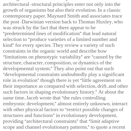
architectural-structural principles enter not only into the
growth of organisms but also their evolution. In a classic
contemporary paper, Maynard Smith and associates trace
the post-Darwinian version back to Thomas Huxley, who
was struck by the fact that there appear to be
“predetermined lines of modification” that lead natural
selection to “produce varieties of a limited number and
kind” for every species. They review a variety of such
constraints in the organic world and describe how
“limitations on phenotypic variability” are “caused by the
structure, character, composition, or dynamics of the
developmental system.” They also point out that such
“developmental constraints undoubtedly play a significant
role in evolution” though there is yet “little agreement on
their importance as compared with selection, drift, and other
such factors in shaping evolutionary history.” At about the
same time, Jacob wrote that “the rules controlling
embryonic development,” almost entirely unknown, interact
with other physical factors to “restrict possible changes of
structures and functions” in evolutionary development,
providing “architectural constraints” that “limit adaptive
scope and channel evolutionary patterns,” to quote a recent