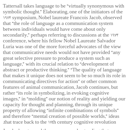
Tattersall takes language to be “virtually synonymous with
symbolic thought.” Elaborating, one of the initiators of the
1974 symposium, Nobel laureate Francois Jacob, observed
that “the role of language as a communication system
between individuals would have come about only
secondarily,” perhaps referring to discussions at the 1974
conference, where his fellow Nobel Laureate Salvador
Luria was one of the more forceful advocates of the view
that communicative needs would not have provided “any
great selective pressure to produce a system such as
language,” with its crucial relation to “development of
abstract or productive thinking.” “The quality of language
that makes it unique does not seem to be so much its role in
communicating directives for action” or other common
features of animal communication, Jacob continues, but
rather “its role in symbolizing, in evoking cognitive
images,” in “molding” our notion of reality and yielding our
capacity for thought and planning, through its unique
property of allowing “infinite combinations of symbols”
and therefore “mental creation of possible worlds,” ideas
that trace back to the 17th century cognitive revolution.