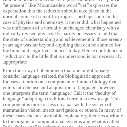
cannot at present be reduced to physical laws.” The phrase
"at present," like Mountcastle's word "yet," expresses the
expectation that the reduction should take place in the
normal course of scientific progress, perhaps soon. In the
case of physics and chemistry, it never did: what happened
was unification of a virtually unchanged chemistry with a
radically revised physics. It’s hardly necessary to add that
the state of understanding and achievement in those areas 80
years ago was far beyond anything that can be claimed for
the brain and cognitive sciences today. Hence confidence in
“reduction” to the little that is understood is not necessarily
appropriate.
From the array of phenomena that one might loosely
consider language-related, the biolinguistic approach
focuses attention on a component of human biology that
enters into the use and acquisition of language, however
one interprets the term “language.” Call it the “faculty of
language,” adapting a traditional term to a new usage. This
component is more or less on a par with the system of
mammalian vision, insect navigation, or others. In many of
these cases, the best available explanatory theories attribute
to the organism computational systems and what is called