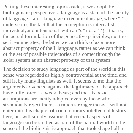
Putting these interesting topics aside, if we adopt the
biolinguistic perspective, a language is a state of the faculty
of language – an I-language in technical usage, where “I”
underscores the fact that the conception is internalist,
individual, and intensional (with an “s,” not a “t”) – that is,
the actual formulation of the generative principles, not the
set it enumerates; the latter we can think of as a more
abstract property of the I-language, rather as we can think
of the set of possible trajectories of a comet through the
solar system as an abstract property of that system.
The decision to study language as part of the world in this
sense was regarded as highly controversial at the time, and
still is, by many linguists as well. It seems to me that the
arguments advanced against the legitimacy of the approach
have little force – a weak thesis; and that its basic
assumptions are tacitly adopted even by those who
strenuously reject them – a much stronger thesis. I will not
enter into this chapter of contemporary intellectual history
here, but will simply assume that crucial aspects of
language can be studied as part of the natural world in the
sense of the biolinguistic approach that took shape half a