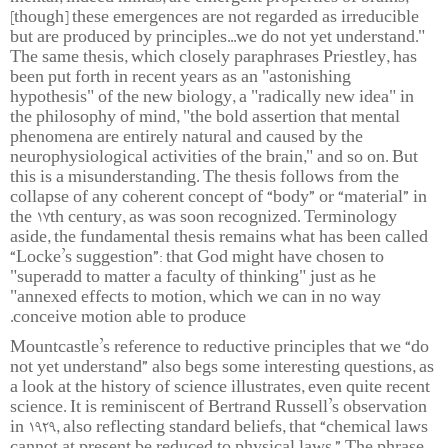
[though] these emergences are not regarded as irreducible
but are produced by principles...we do not yet understand."
The same thesis, which closely paraphrases Priestley, has
been put forth in recent years as an "astonishing
hypothesis" of the new biology, a "radically new idea" in
the philosophy of mind, "the bold assertion that mental
phenomena are entirely natural and caused by the
neurophysiological activities of the brain," and so on. But
this is a misunderstanding. The thesis follows from the
collapse of any coherent concept of “body” or “material” in
the 17th century, as was soon recognized. Terminology
aside, the fundamental thesis remains what has been called
“Locke’s suggestion”: that God might have chosen to
"superadd to matter a faculty of thinking" just as he
"annexed effects to motion, which we can in no way
conceive motion able to produce.
Mountcastle’s reference to reductive principles that we “do
not yet understand” also begs some interesting questions, as
a look at the history of science illustrates, even quite recent
science. It is reminiscent of Bertrand Russell’s observation
in 1929, also reflecting standard beliefs, that “chemical laws