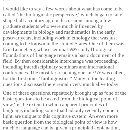
2004
I would like to say a few words about what has come to be
called “the biolinguistic perspective,” which began to take
shape half a century ago in discussions among a few
graduate students who were much influenced by
developments in biology and mathematics in the early
postwar years, including work in ethology that was just
coming to be known in the United States. One of them was
Eric Lenneberg, whose seminal 1967 study Biological
Foundations of Language remains a basic document of the
field. By then considerable interchange was proceeding,
including interdisciplinary seminars and international
conferences. The most far-reaching one, in 1974 was called,
for the first time, “Biolinguistics.” Many of the leading
questions discussed there remain very much alive today
One of these questions, repeatedly brought up as “one of the
basic questions to be asked from the biological point of
view,” is the extent to which apparent principles of
language, including some that had only recently come to
light, are unique to this cognitive system. An even more
basic question from the biological point of view is how
much of language can be given a principled explanation,