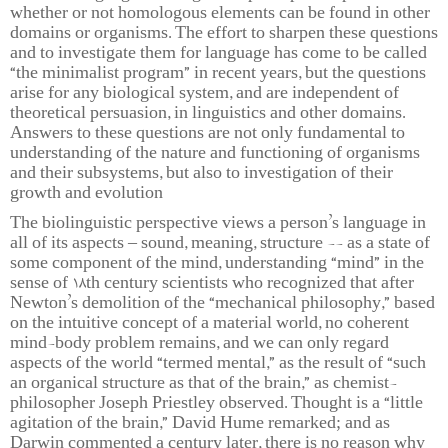
whether or not homologous elements can be found in other
domains or organisms. The effort to sharpen these questions
and to investigate them for language has come to be called
“the minimalist program” in recent years, but the questions
arise for any biological system, and are independent of
theoretical persuasion, in linguistics and other domains.
Answers to these questions are not only fundamental to
understanding of the nature and functioning of organisms
and their subsystems, but also to investigation of their
growth and evolution
The biolinguistic perspective views a person’s language in
all of its aspects – sound, meaning, structure -- as a state of
some component of the mind, understanding “mind” in the
sense of 18th century scientists who recognized that after
Newton’s demolition of the “mechanical philosophy,” based
on the intuitive concept of a material world, no coherent
mind-body problem remains, and we can only regard
aspects of the world “termed mental,” as the result of “such
an organical structure as that of the brain,” as chemist-
philosopher Joseph Priestley observed. Thought is a “little
agitation of the brain,” David Hume remarked; and as
Darwin commented a century later, there is no reason why